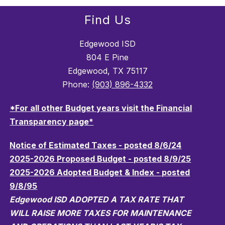
Find Us
Edgewood ISD
804 E Pine
Edgewood, TX 75117
Phone:
(903) 896-4332
*For all other Budget years visit the Financial
Transparency page*
Notice of Estimated Taxes - posted 8/6/24
2025-2026 Proposed Budget - posted 8/9/25
2025-2026 Adopted Budget & Index - posted
9/8/95
Edgewood ISD ADOPTED A TAX RATE THAT
WILL RAISE MORE TAXES FOR MAINTENANCE