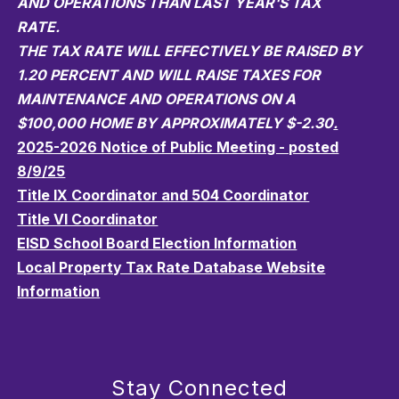
AND OPERATIONS THAN LAST YEAR'S TAX
RATE.
THE TAX RATE WILL EFFECTIVELY BE RAISED BY
1.20 PERCENT AND WILL RAISE TAXES FOR
MAINTENANCE AND OPERATIONS ON A
$100,000 HOME BY APPROXIMATELY $-2.30
.
2025-2026 Notice of Public Meeting - posted
8/9/25
Title IX Coordinator and 504 Coordinator
Title VI Coordinator
EISD School Board Election Information
Local Property Tax Rate Database Website
Information
Stay Connected