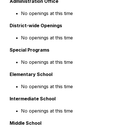
Administration Office
No openings at this time
District-wide Openings
No openings at this time
Special Programs
No openings at this time
Elementary School
No openings at this time
Intermediate School
No openings at this time
Middle School