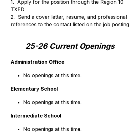
1.  Apply for the position through the Region 10 
TXED
2.  Send a cover letter, resume, and professional 
references to the contact listed on the job posting
25-26 Current Openings
Administration Office
No openings at this time.
Elementary School
No openings at this time.
Intermediate School
No openings at this time.