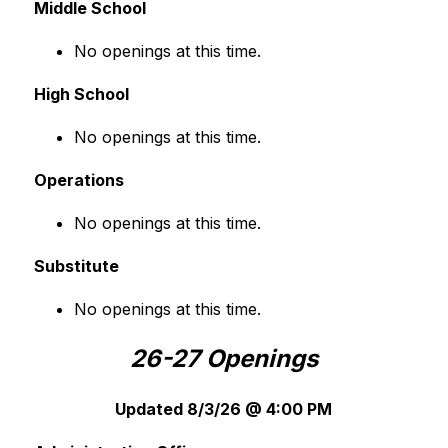
Middle School
No openings at this time.
High School
No openings at this time.
Operations
No openings at this time.
Substitute
No openings at this time.
26-27 Openings
Updated 8/3/26 @ 4:00 PM