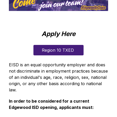
Apply Here
Region 10 TXED 
EISD is an equal opportunity employer and does 
not discriminate in employment practices because 
of an individual's age, race, religion, sex, national 
origin, or any other basis according to national 
law.
In order to be considered for a current 
Edgewood ISD opening, applicants must: