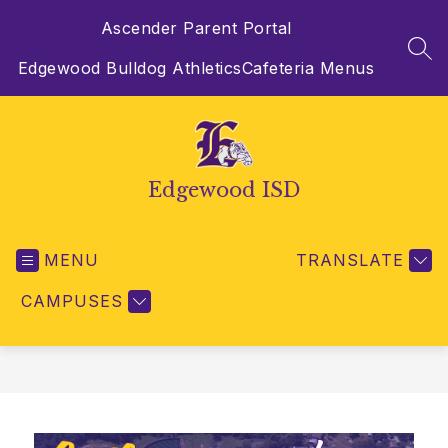
Skip
Ascender Parent Portal
to
content
SEA
Edgewood Bulldog Athletics
Cafeteria Menus
Edgewood ISD
MENU
TRANSLATE
CAMPUSES