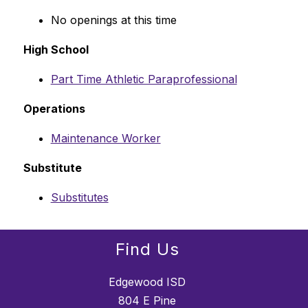
No openings at this time
High School
Part Time Athletic Paraprofessional
Operations
Maintenance Worker
Substitute
Substitutes
Find Us
Edgewood ISD
804 E Pine