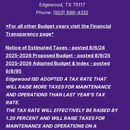
Edgewood, TX 75117
Phone:
(903) 896-4332
*For all other Budget years visit the Financial
Transparency page*
Notice of Estimated Taxes - posted 8/6/24
2025-2026 Proposed Budget - posted 8/9/25
2025-2026 Adopted Budget & Index - posted
9/8/95
Edgewood ISD ADOPTED A TAX RATE THAT
WILL RAISE MORE TAXES FOR MAINTENANCE
AND OPERATIONS THAN LAST YEAR'S TAX
RATE.
THE TAX RATE WILL EFFECTIVELY BE RAISED BY
1.20 PERCENT AND WILL RAISE TAXES FOR
MAINTENANCE AND OPERATIONS ON A