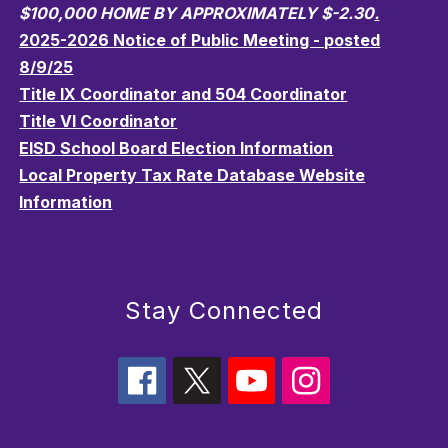
$100,000 HOME BY APPROXIMATELY $-2.30
.
2025-2026 Notice of Public Meeting - posted
8/9/25
Title IX Coordinator and 504 Coordinator
Title VI Coordinator
EISD School Board Election Information
Local Property Tax Rate Database Website
Information
Stay Connected